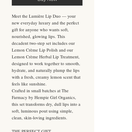
Meet the Lumière Lip Duo — your
new everyday luxury and the perfect
gift for anyone who wants soft,
nourished, glowing lips. This
decadent two-step set includes our
Lemon Crème Lip Polish and our
Lemon Crème Herbal Lip Treatment,
designed to work together to smooth,
hydrate, and naturally plump the lips
with a fresh, creamy lemon scent that
feels like sunshine.
Crafted in small batches at The
Farmacy by Hempie Girl Organics,
this set transforms dry, dull lips into a
soft, luminous pout using simple,
clean, skin-loving ingredients.
THE PERFECT GIFT