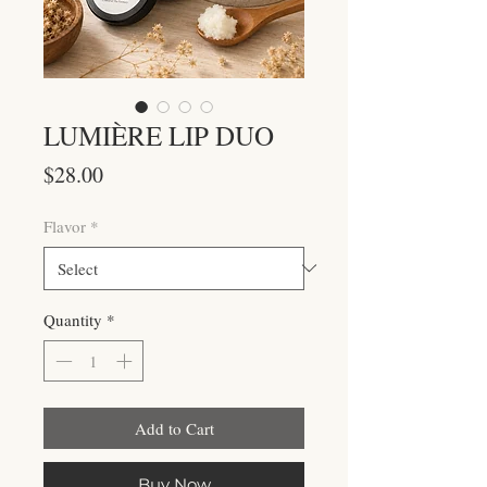
LUMIÈRE LIP DUO
Price
$28.00
Flavor
*
Quantity
*
Add to Cart
Buy Now