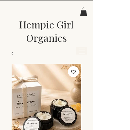
Hempie Girl
Organics